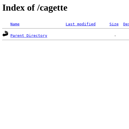
Index of /cagette
Name
Last modified
Size
De
Parent Directory