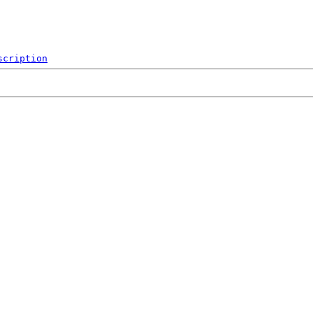
scription