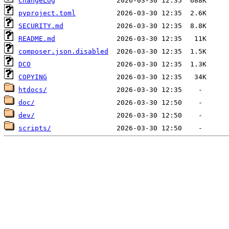
ChangeLog
pyproject.toml
SECURITY.md
README.md
composer.json.disabled
DCO
COPYING
htdocs/
doc/
dev/
scripts/