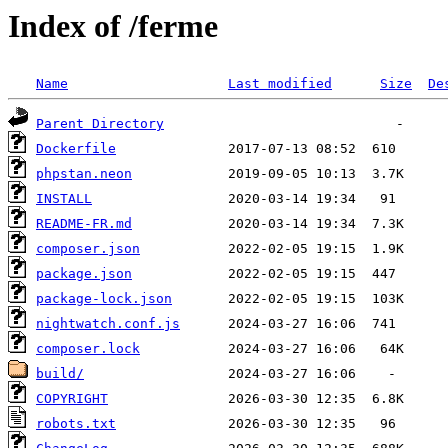
Index of /ferme
Name
Last modified
Size
De
Parent Directory
Dockerfile
phpstan.neon
INSTALL
README-FR.md
composer.json
package.json
package-lock.json
nightwatch.conf.js
composer.lock
build/
COPYRIGHT
robots.txt