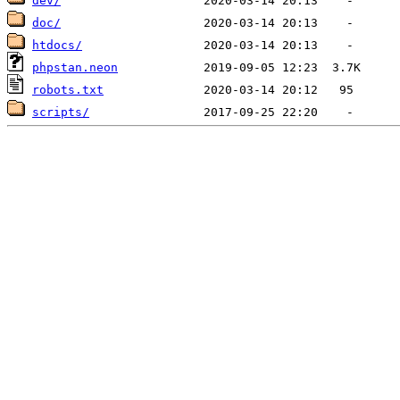
dev/
doc/
htdocs/
phpstan.neon
robots.txt
scripts/