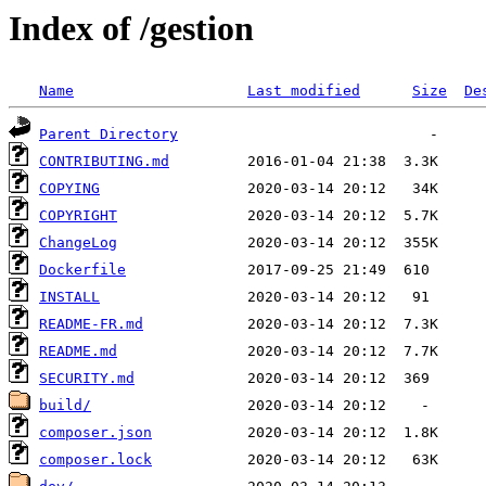
Index of /gestion
Name
Last modified
Size
De
Parent Directory
CONTRIBUTING.md
COPYING
COPYRIGHT
ChangeLog
Dockerfile
INSTALL
README-FR.md
README.md
SECURITY.md
build/
composer.json
composer.lock