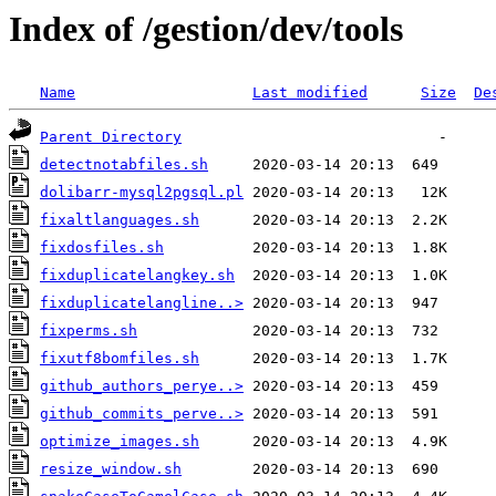
Index of /gestion/dev/tools
Name
Last modified
Size
De
Parent Directory
detectnotabfiles.sh
dolibarr-mysql2pgsql.pl
fixaltlanguages.sh
fixdosfiles.sh
fixduplicatelangkey.sh
fixduplicatelangline..>
fixperms.sh
fixutf8bomfiles.sh
github_authors_perye..>
github_commits_perve..>
optimize_images.sh
resize_window.sh