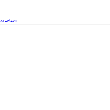
scription