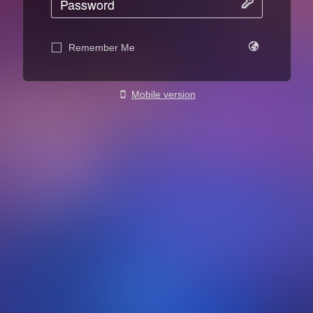
Remember Me
Mobile version