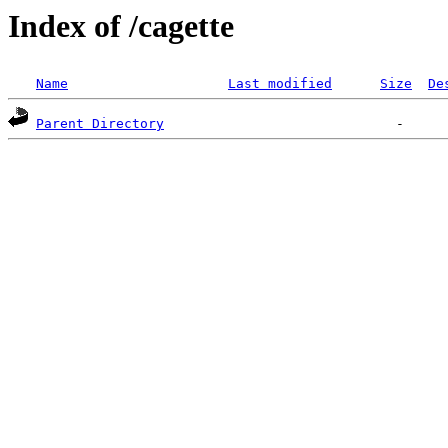
Index of /cagette
Name
Last modified
Size
De
Parent Directory