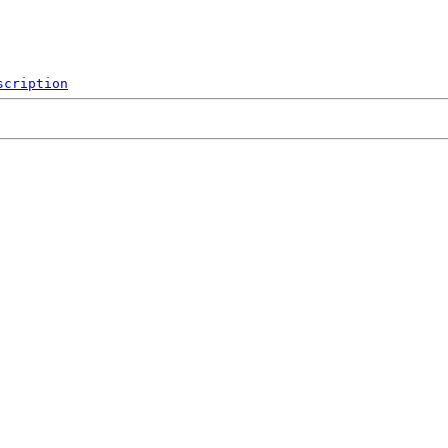
scription