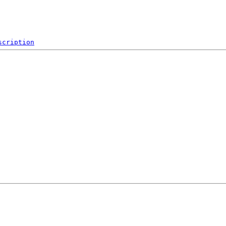
scription