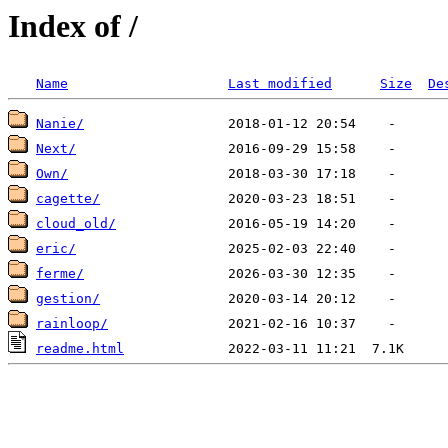
Index of /
Name
Last modified
Size
De
Nanie/
Next/
Own/
cagette/
cloud_old/
eric/
ferme/
gestion/
rainloop/
readme.html